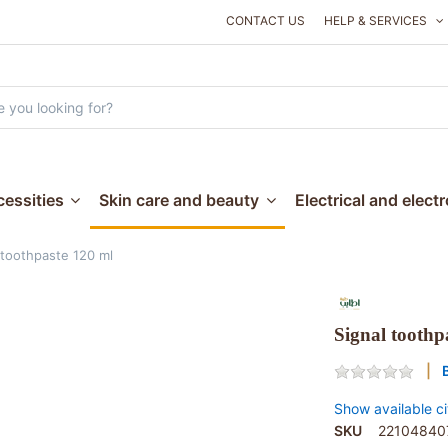
CONTACT US
HELP & SERVICES
essities
Skin care and beauty
Electrical and elect
 toothpaste 120 ml
Signal toothp
Show available ci
SKU
22104840