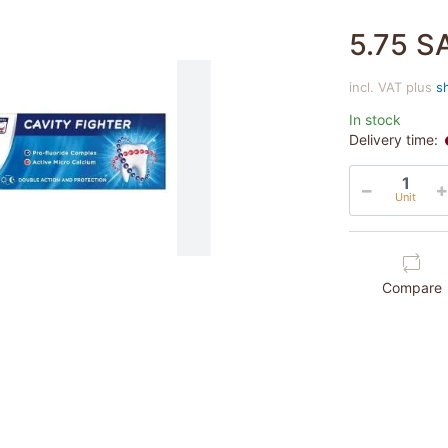
5.75 S
incl. VAT plus
s
In stock
Delivery time:
Unit
Compare