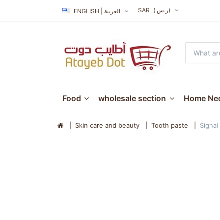
SAR
(ر.س.‏)
ENGLISH | العربية
Food
wholesale section
Home Nec
Skin care and beauty
Tooth paste
Signal