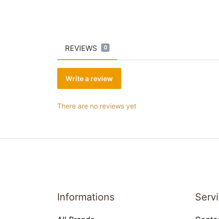
REVIEWS
0
Write a review
There are no reviews yet
Informations
Serv