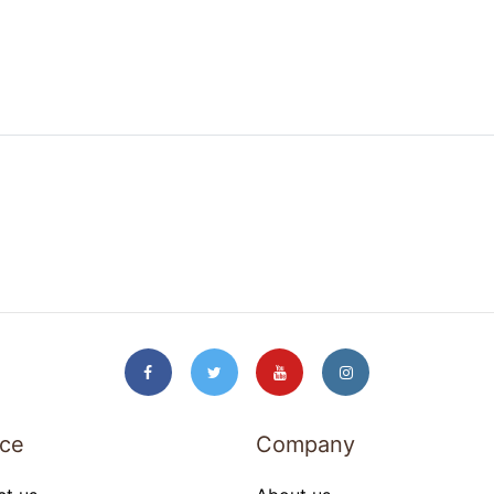
ice
Company