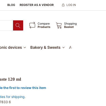
BLOG
REGISTER AS A VENDOR
LOG IN
Compare
Shopping
Products
Basket
ronic devices
Bakery & Sweets
Accessories
Our
aste 120 ml
Be the first to review this item
ties for shipping.
7833 6