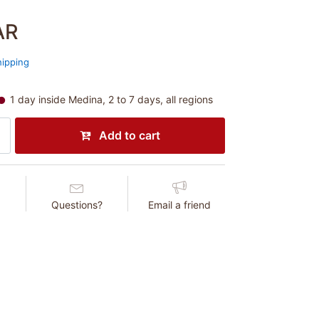
AR
hipping
1 day inside Medina, 2 to 7 days, all regions
Add to cart
Questions?
Email a friend