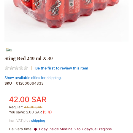
Sting Red 240 ml X 30
Be the first to review this item
Show available cities for shipping.
SKU
012000064333
42.00 SAR
Regular:
44.00 SAR
You save:
2.00 SAR
(5 %)
incl. VAT plus
shipping
Delivery time:
1 day inside Medina, 2 to 7 days, all regions