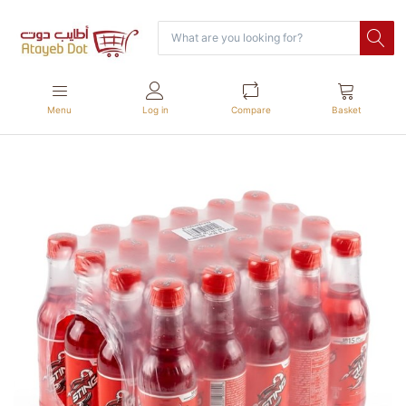
Menu
Log in
Compare
Basket