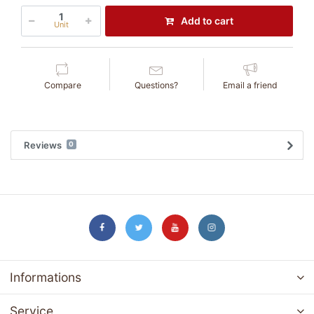
Add to cart
Unit
Compare
Questions?
Email a friend
Reviews
0
Informations
Service