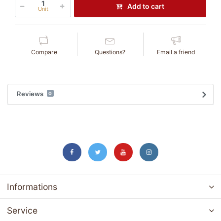
Add to cart
Unit
Compare
Questions?
Email a friend
Reviews
0
Informations
Service