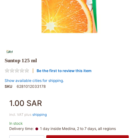
Suntop 125 ml
Be the first to review this item
Show available cities for shipping.
SKU
6281012033178
1.00 SAR
incl. VAT plus
shipping
In stock
Delivery time:
1 day inside Medina, 2 to 7 days, all regions