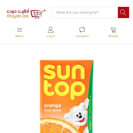
Menu
Log in
Compare
Basket