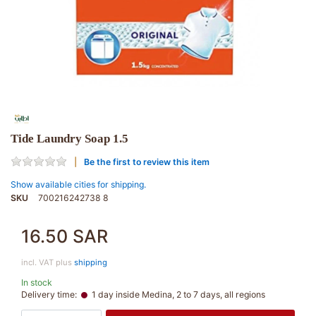
Tide Laundry Soap 1.5
Be the first to review this item
Show available cities for shipping.
SKU
700216242738 8
16.50 SAR
incl. VAT plus
shipping
In stock
Delivery time:
1 day inside Medina, 2 to 7 days, all regions