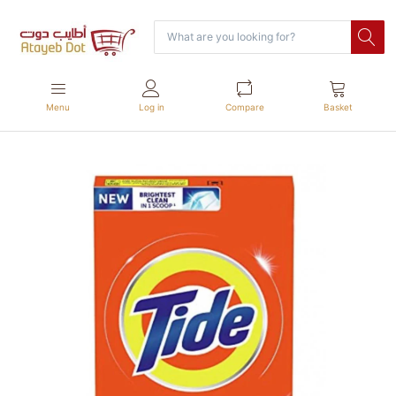
Menu
Log in
Compare
Basket