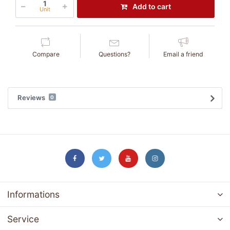
Add to cart
Unit
Compare
Questions?
Email a friend
Reviews
0
Informations
Service