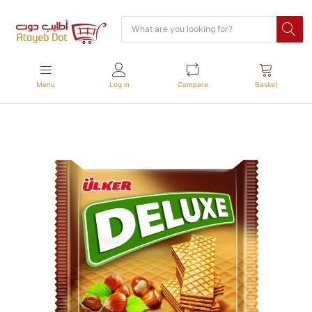
Menu
Log in
Compare
Basket