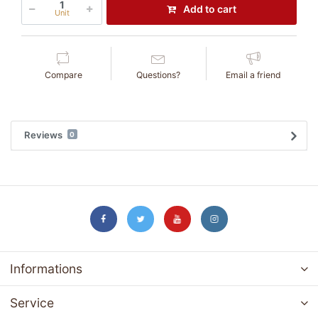
Add to cart
Unit
Compare
Questions?
Email a friend
Reviews
0
Informations
Service