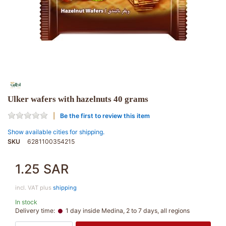
Ulker wafers with hazelnuts 40 grams
Be the first to review this item
Show available cities for shipping.
SKU
6281100354215
1.25 SAR
incl. VAT plus
shipping
In stock
Delivery time:
1 day inside Medina, 2 to 7 days, all regions