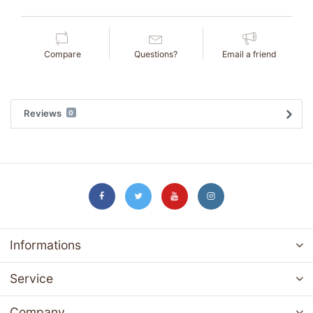
Compare
Questions?
Email a friend
Reviews
0
Informations
Service
Company