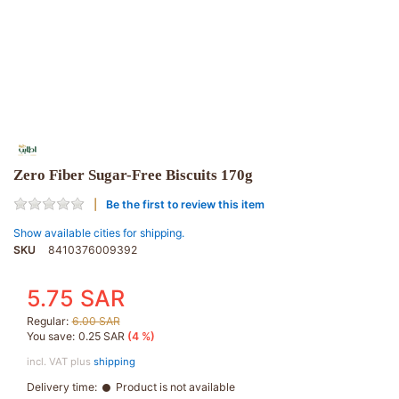
Zero Fiber Sugar-Free Biscuits 170g
Be the first to review this item
Show available cities for shipping.
SKU
8410376009392
5.75 SAR
Regular:
6.00 SAR
You save:
0.25 SAR
(4 %)
incl. VAT plus
shipping
Delivery time:
Product is not available