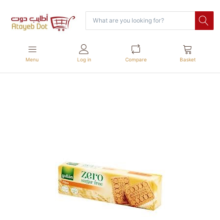
Menu
Log in
Compare
Basket