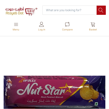
Menu
Log in
Compare
Basket