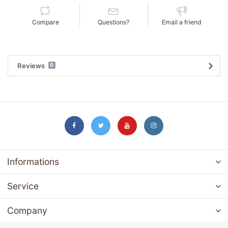
Compare
Questions?
Email a friend
Reviews
0
Informations
Service
Company