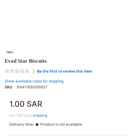
Evad Star Biscuits
Be the first to review this item
Show available cities for shipping.
SKU
8941168006607
1.00 SAR
incl. VAT plus
shipping
Delivery time:
Product is not available