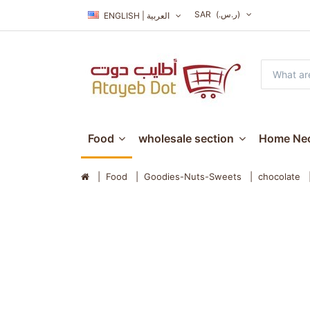
SAR
(ر.س.‏)
ENGLISH | العربية
Food
wholesale section
Home Nec
Food
Goodies-Nuts-Sweets
chocolate