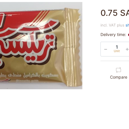
0.75 S
incl. VAT plus
s
Delivery time:
Unit
Compare