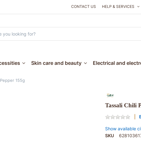
CONTACT US
HELP & SERVICES
essities
Skin care and beauty
Electrical and elect
i Pepper 155g
Tassali Chili
Show available ci
SKU
62810361