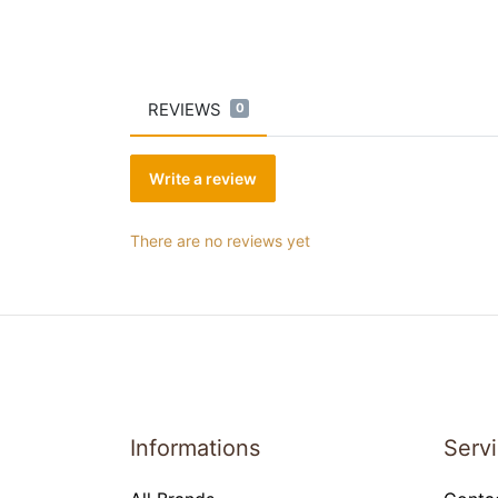
REVIEWS
0
Write a review
There are no reviews yet
Informations
Serv