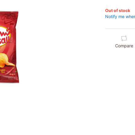
Out of stock
Notify me when
Compare