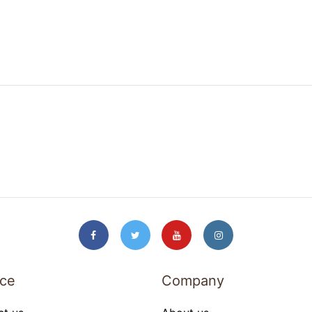
ice
Company