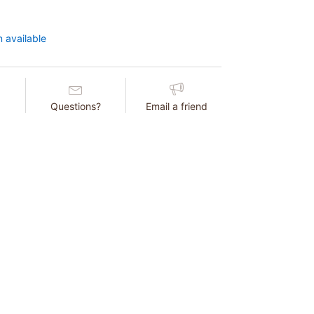
 available
Questions?
Email a friend