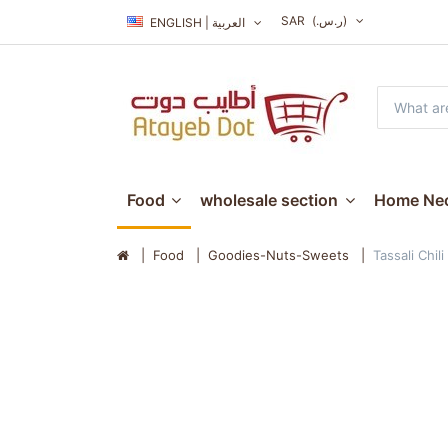
SAR
(ر.س.‏)
ENGLISH | العربية
Food
wholesale section
Home Nec
Food
Goodies-Nuts-Sweets
Tassali Chil