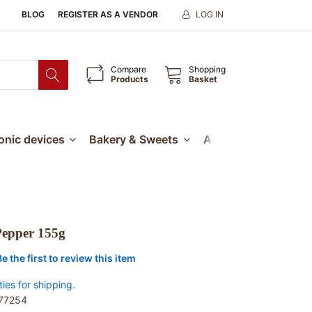
BLOG
REGISTER AS A VENDOR
LOG IN
Compare
Shopping
Products
Basket
ronic devices
Bakery & Sweets
Accessories
Our
 Pepper 155g
Be the first to review this item
ties for shipping.
77254