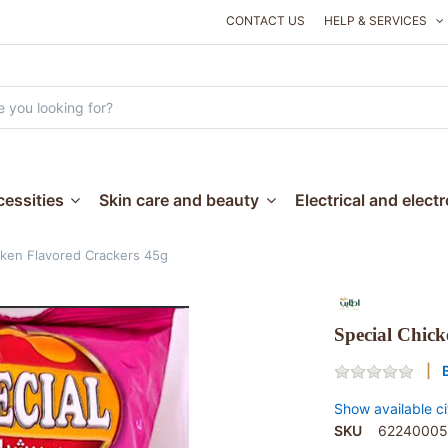
CONTACT US
HELP & SERVICES
essities
Skin care and beauty
Electrical and elect
cken Flavored Crackers 45g
Special Chick
Show available ci
SKU
62240005