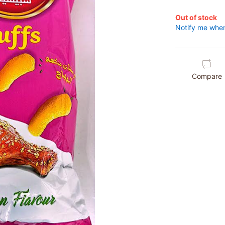
Out of stock
Notify me when
Compare