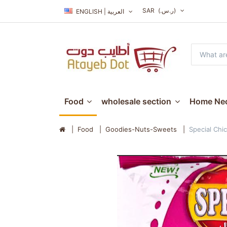
SAR
(ر.س.‏)
ENGLISH | العربية
Food
wholesale section
Home Nec
Food
Goodies-Nuts-Sweets
Special Chi