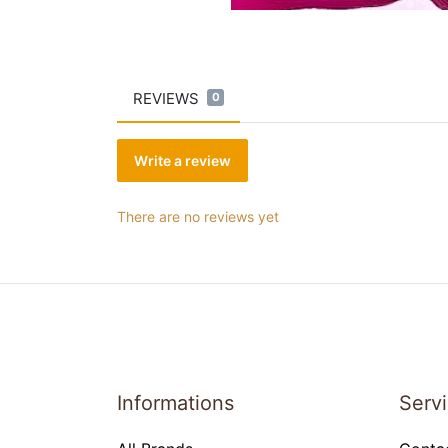
REVIEWS
0
Write a review
There are no reviews yet
Informations
Serv