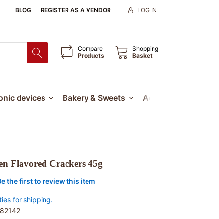
BLOG
REGISTER AS A VENDOR
LOG IN
Compare
Shopping
Products
Basket
ronic devices
Bakery & Sweets
Accessories
Our
en Flavored Crackers 45g
Be the first to review this item
ties for shipping.
82142