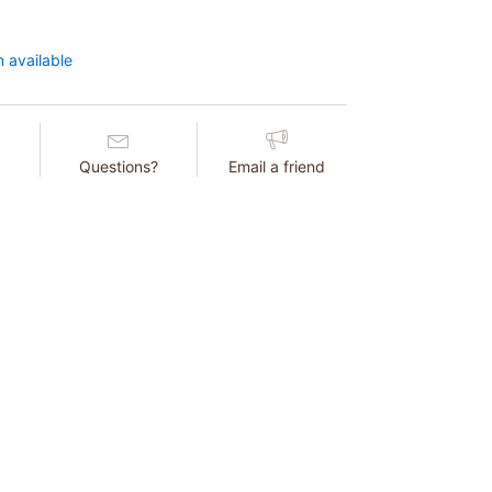
 available
Questions?
Email a friend