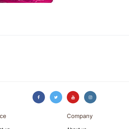
ice
Company