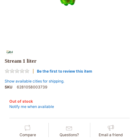
Stream 1 liter
Be the first to review this item
Show available cities for shipping.
SKU
6281058003739
Out of stock
Notify me when available
Compare
Questions?
Email a friend