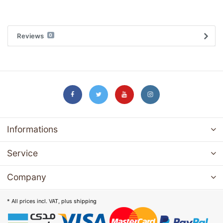
Reviews
0
Informations
Service
Company
* All prices incl. VAT, plus
shipping