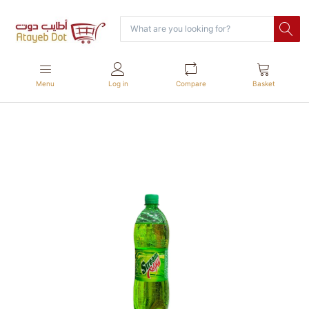
Menu
Log in
Compare
Basket