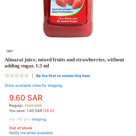
Almarai juice, mixed fruits and strawberries, without
adding sugar, 1.5 ml
Be the first to review this item
Show available cities for shipping.
9.60 SAR
Regular:
11.00 SAR
You save:
1.40 SAR
(13 %)
incl. VAT plus
shipping
Out of stock
Notify me when available