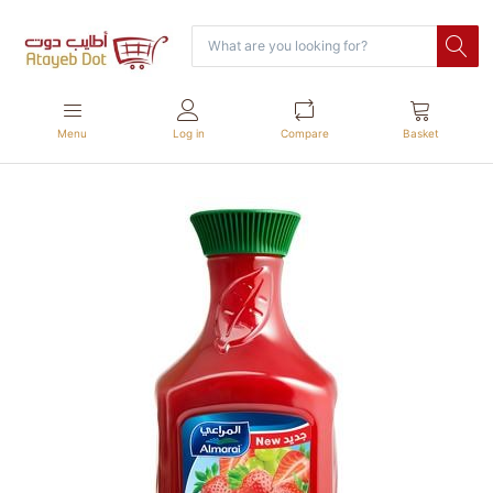
Menu
Log in
Compare
Basket