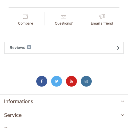
Compare
Questions?
Email a friend
Reviews
0
Informations
Service