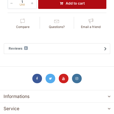
Add to cart
Unit
Compare
Questions?
Email a friend
Reviews
0
Informations
Service