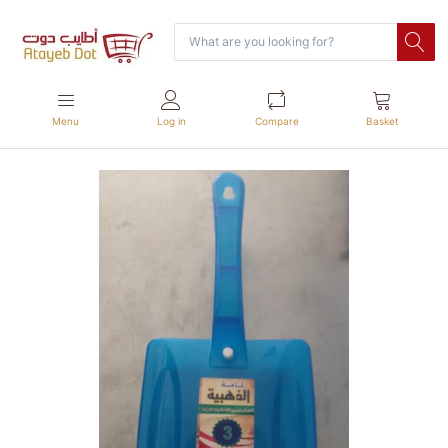
Menu
Log in
Compare
Basket