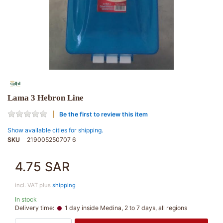
Lama 3 Hebron Line
Be the first to review this item
Show available cities for shipping.
SKU
219005250707 6
4.75 SAR
incl. VAT plus
shipping
In stock
Delivery time:
1 day inside Medina, 2 to 7 days, all regions