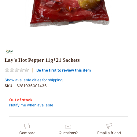
Lay's Hot Pepper 11g*21 Sachets
Be the first to review this item
Show available cities for shipping.
SKU
6281036001436
Out of stock
Notify me when available
Compare
Questions?
Email a friend