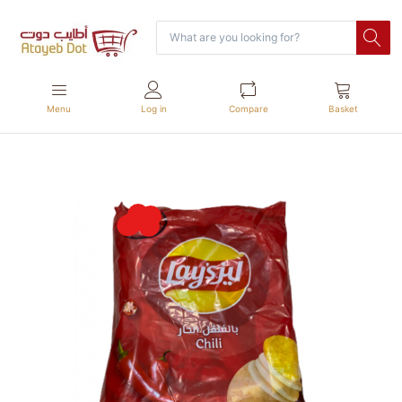
Menu
Log in
Compare
Basket