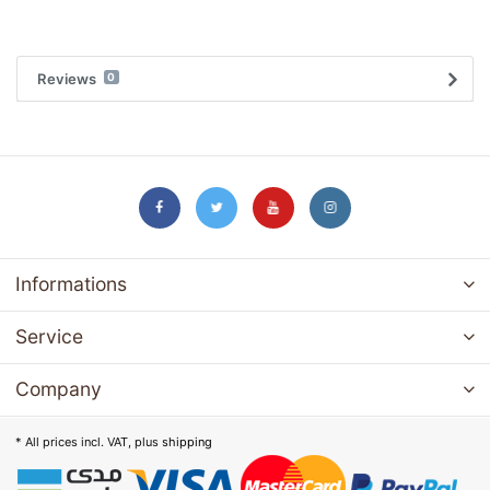
Reviews
0
Informations
Service
Company
* All prices incl. VAT, plus
shipping