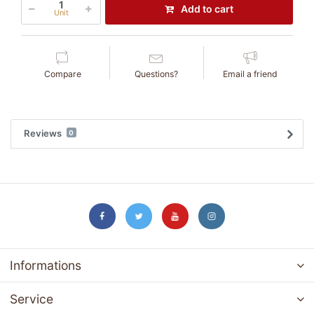
Add to cart
Unit
Compare
Questions?
Email a friend
Reviews
0
Informations
Service