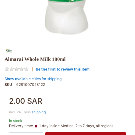
Almarai Whole Milk 180ml
Be the first to review this item
Show available cities for shipping.
SKU
6281007023122
2.00 SAR
incl. VAT plus
shipping
In stock
Delivery time:
1 day inside Medina, 2 to 7 days, all regions