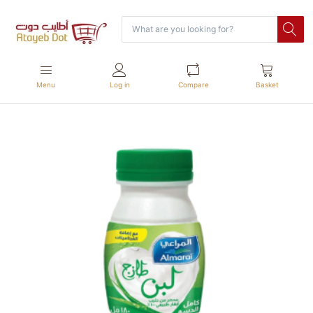
Menu
Log in
Compare
Basket