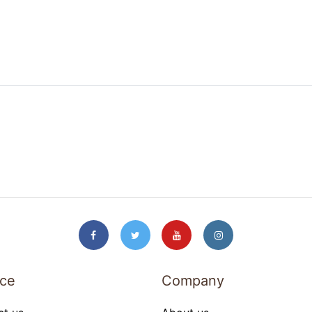
ice
Company