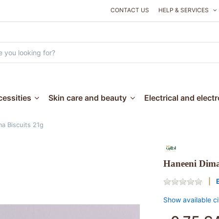
CONTACT US
HELP & SERVICES
essities
Skin care and beauty
Electrical and elect
a Biscuits 21g
Haneeni Dima
Show available ci