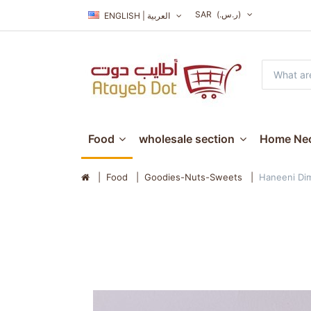
SAR
(ر.س.‏)
ENGLISH | العربية
Food
wholesale section
Home Nec
Food
Goodies-Nuts-Sweets
Haneeni Dim