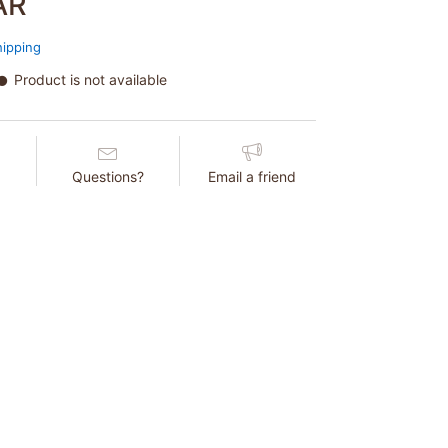
AR
hipping
Product is not available
Questions?
Email a friend