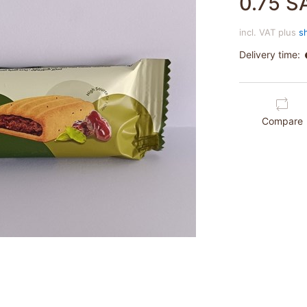
0.75 S
incl. VAT plus
s
Delivery time:
Compare