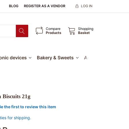
BLOG
REGISTER AS A VENDOR
LOG IN
Compare
Shopping
Products
Basket
ronic devices
Bakery & Sweets
Accessories
Our
 Biscuits 21g
Be the first to review this item
ties for shipping.