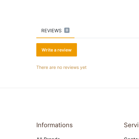
REVIEWS
0
Write a review
There are no reviews yet
Informations
Serv