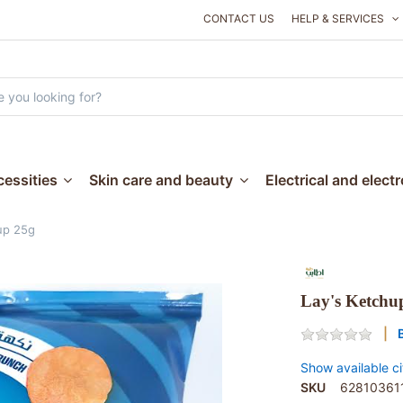
CONTACT US
HELP & SERVICES
essities
Skin care and beauty
Electrical and elect
up 25g
Lay's Ketchu
Show available ci
SKU
62810361