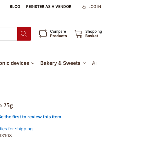
BLOG
REGISTER AS A VENDOR
LOG IN
Compare
Shopping
Products
Basket
ronic devices
Bakery & Sweets
Accessories
Our
p 25g
Be the first to review this item
ties for shipping.
13108