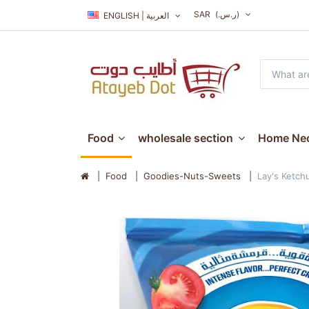
SAR
(ر.س.‏)
ENGLISH | العربية
Food
wholesale section
Home Nec
Food
Goodies-Nuts-Sweets
Lay's Ketch