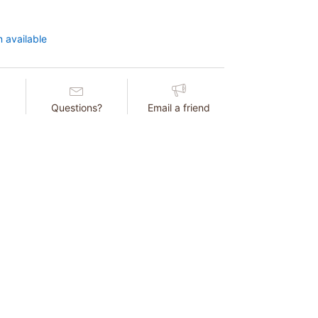
 available
Questions?
Email a friend