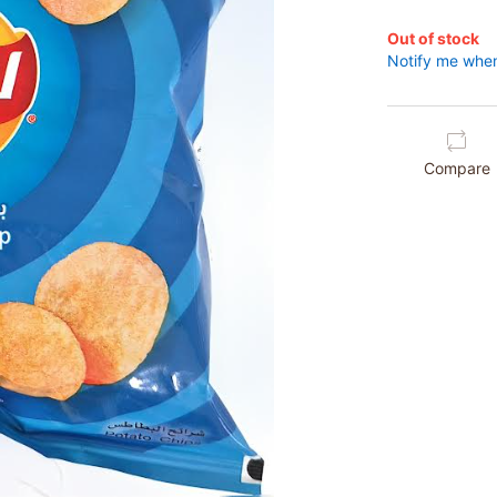
Out of stock
Notify me when
Compare