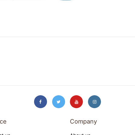
ice
Company