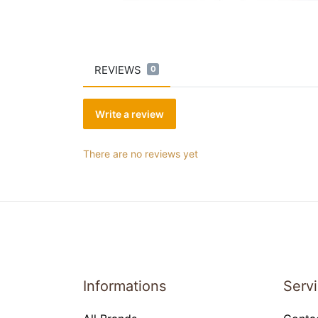
REVIEWS
0
Write a review
There are no reviews yet
Informations
Serv