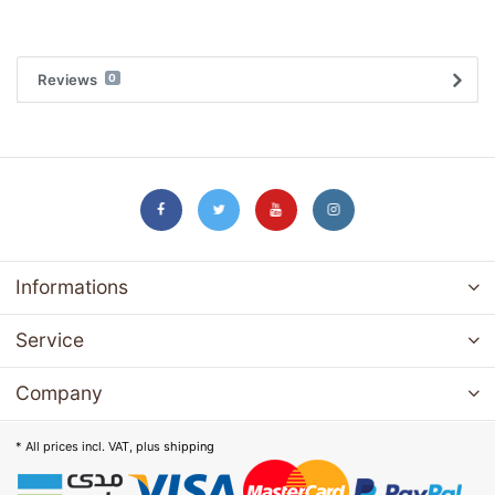
Reviews
0
Informations
Service
Company
* All prices incl. VAT, plus
shipping