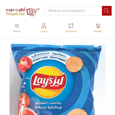
Menu
Log in
Compare
Basket