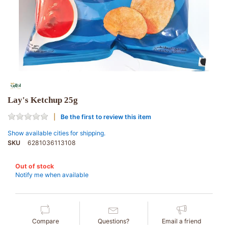
Lay's Ketchup 25g
Be the first to review this item
Show available cities for shipping.
SKU
6281036113108
Out of stock
Notify me when available
Compare
Questions?
Email a friend