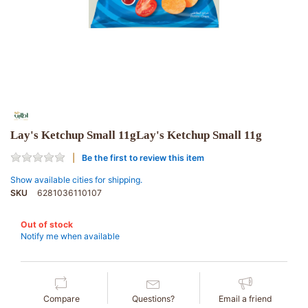
Lay's Ketchup Small 11gLay's Ketchup Small 11g
Be the first to review this item
Show available cities for shipping.
SKU
6281036110107
Out of stock
Notify me when available
Compare
Questions?
Email a friend