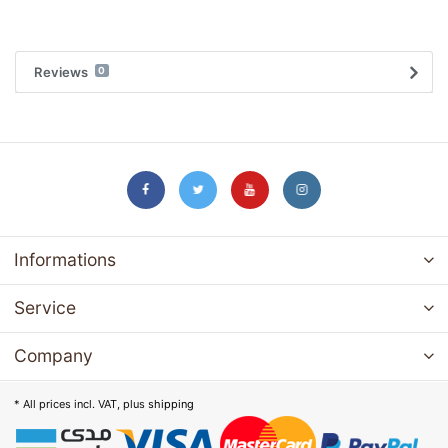
Reviews
0
Informations
Service
Company
* All prices incl. VAT, plus
shipping