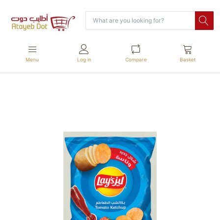
Menu
Log in
Compare
Basket