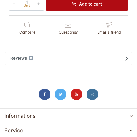
Add to cart
Unit
Compare
Questions?
Email a friend
Reviews
0
Informations
Service