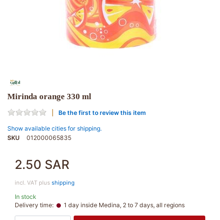
Mirinda orange 330 ml
Be the first to review this item
Show available cities for shipping.
SKU
012000065835
2.50 SAR
incl. VAT plus
shipping
In stock
Delivery time:
1 day inside Medina, 2 to 7 days, all regions