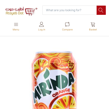
Menu
Log in
Compare
Basket