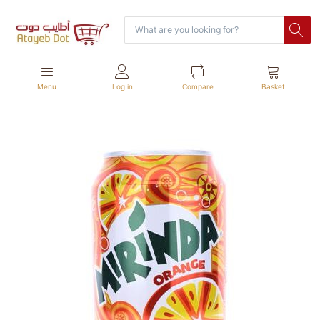
Menu
Log in
Compare
Basket