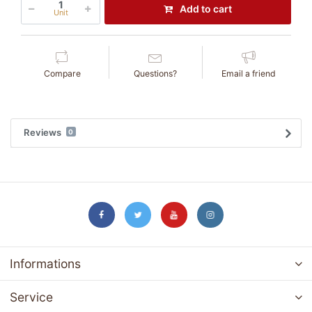
Add to cart
Unit
Compare
Questions?
Email a friend
Reviews
0
Informations
Service