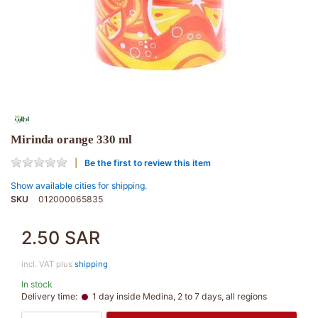
Mirinda orange 330 ml
Be the first to review this item
Show available cities for shipping.
SKU
012000065835
2.50 SAR
incl. VAT plus
shipping
In stock
Delivery time:
1 day inside Medina, 2 to 7 days, all regions