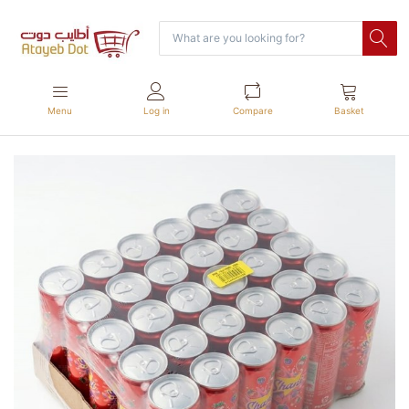
Menu
Log in
Compare
Basket