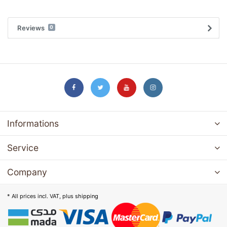
Reviews
0
Informations
Service
Company
* All prices incl. VAT, plus
shipping