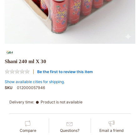
Shani 240 ml X 30
Be the first to review this item
Show available cities for shipping.
SKU
012000057946
Delivery time:
Product is not available
Compare
Questions?
Email a friend