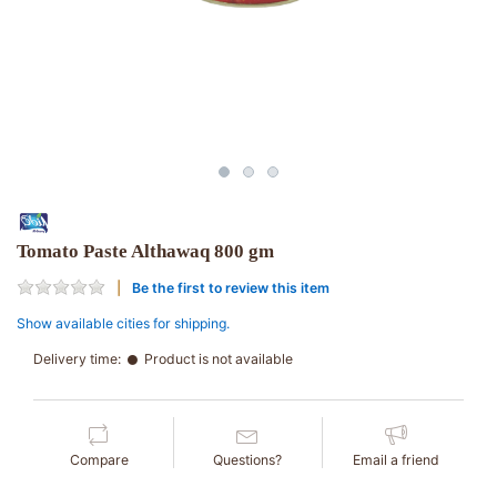
Tomato Paste Althawaq 800 gm
Be the first to review this item
Show available cities for shipping.
Delivery time:
Product is not available
Compare
Questions?
Email a friend