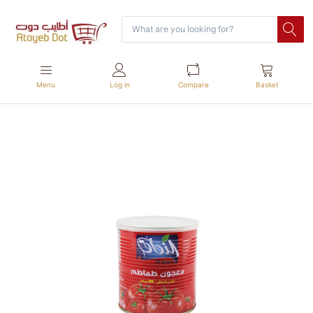
Menu
Log in
Compare
Basket