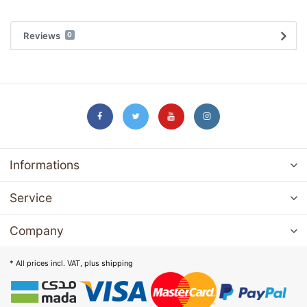
Reviews
0
Informations
Service
Company
* All prices incl. VAT, plus
shipping