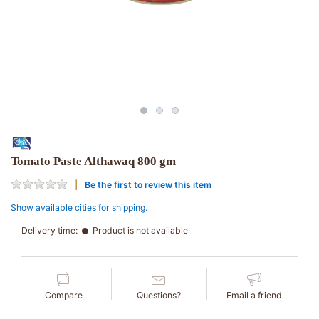
Tomato Paste Althawaq 800 gm
Be the first to review this item
Show available cities for shipping.
Delivery time:
Product is not available
Compare
Questions?
Email a friend