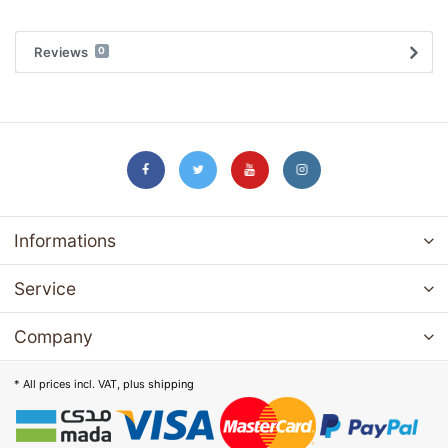
Reviews
0
Informations
Service
Company
* All prices incl. VAT, plus
shipping