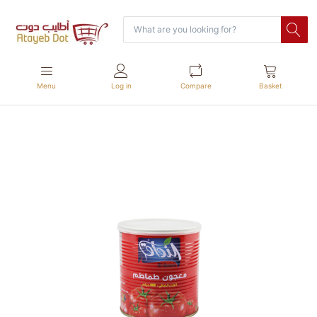
Menu
Log in
Compare
Basket