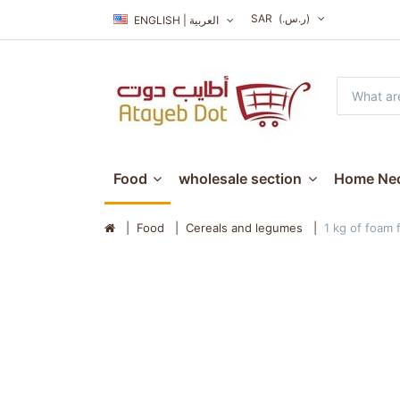
SAR
(ر.س.‏)
ENGLISH | العربية
Food
wholesale section
Home Nec
Food
Cereals and legumes
1 kg of foam 