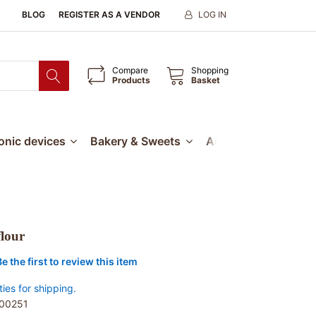
BLOG
REGISTER AS A VENDOR
LOG IN
Compare
Shopping
Products
Basket
ronic devices
Bakery & Sweets
Accessories
Our
flour
Be the first to review this item
ties for shipping.
00251