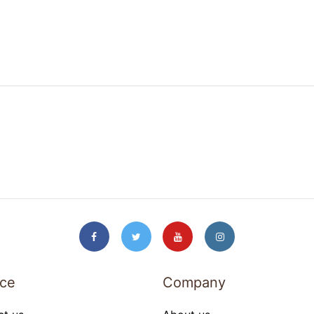
ice
Company