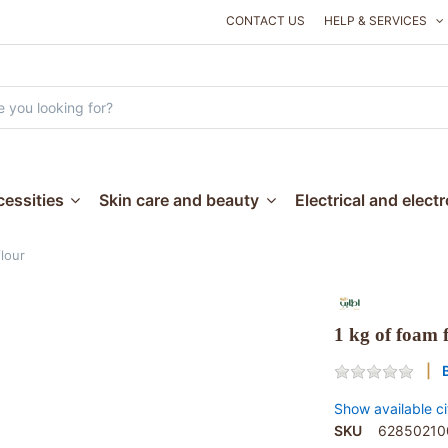
CONTACT US
HELP & SERVICES
essities
Skin care and beauty
Electrical and elect
flour
1 kg of foam 
Show available ci
SKU
62850210