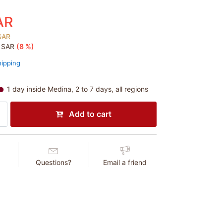
AR
SAR
5 SAR
(8 %)
hipping
1 day inside Medina, 2 to 7 days, all regions
Add to cart
Questions?
Email a friend