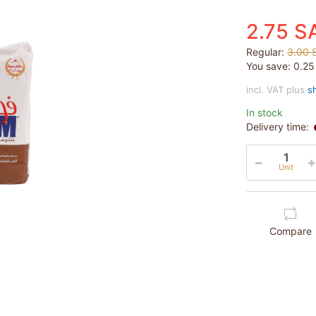
2.75 S
Regular:
3.00 
You save:
0.2
incl. VAT plus
s
In stock
Delivery time:
Unit
Compare