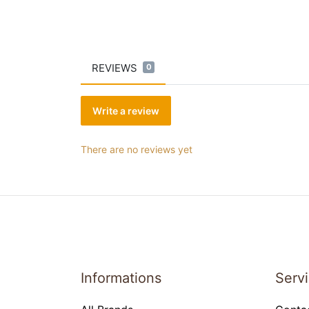
REVIEWS
0
Write a review
There are no reviews yet
Informations
Serv